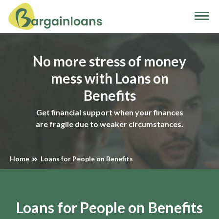
No more stress of money
mess with Loans on
Benefits
Get financial support when your finances
are fragile due to weaker circumstances.
Home
Loans for People on Benefits
Loans for People on Benefits