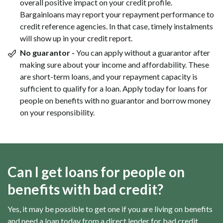
overall positive impact on your credit profile.
Bargainloans may report your repayment performance to
credit reference agencies. In that case, timely instalments
will show up in your credit report.
No guarantor -
You can apply without a guarantor after
making sure about your income and affordability. These
are short-term loans, and your repayment capacity is
sufficient to qualify for a loan. Apply today for loans for
people on benefits with no guarantor and borrow money
on your responsibility.
Can I get loans for people on
benefits with bad credit?
Yes, it may be possible to get one if you are living on benefits
and need a loan today from a direct lender for bad credit,