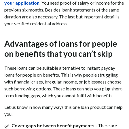
your application.
You need proof of salary or income for the
previous six months. Besides, bank statements of the same
duration are also necessary. The last but important detail is
your verified residential address.
Advantages of loans for people
on benefits that you can’t skip
These loans can be suitable alternative to instant payday
loans for people on benefits. This is why people struggling
with financial crises, irregular income, or joblessness choose
such borrowing options. These loans can help you plug short-
term funding gaps, which you cannot fulfil with benefits.
Let us know in how many ways this one loan product can help
you.
Cover gaps between benefit payments -
There are