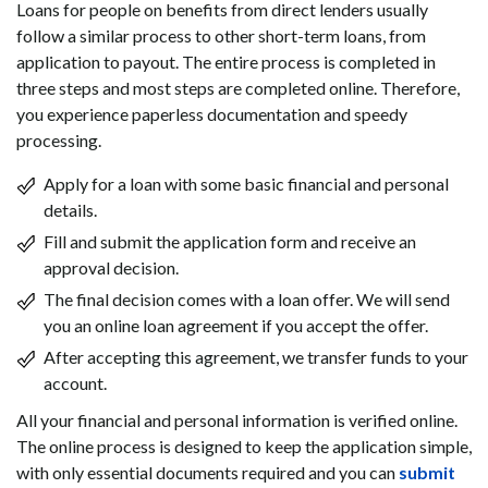
Loans for people on benefits from direct lenders usually
follow a similar process to other short-term loans, from
application to payout. The entire process is completed in
three steps and most steps are completed online. Therefore,
you experience paperless documentation and speedy
processing.
Apply for a loan with some basic financial and personal
details.
Fill and submit the application form and receive an
approval decision.
The final decision comes with a loan offer. We will send
you an online loan agreement if you accept the offer.
After accepting this agreement, we transfer funds to your
account.
All your financial and personal information is verified online.
The online process is designed to keep the application simple,
with only essential documents required and you can
submit