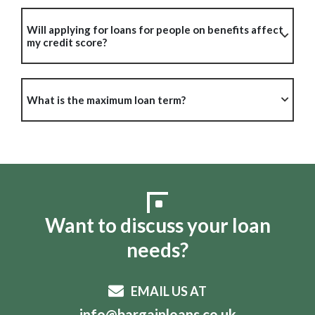
Will applying for loans for people on benefits affect
my credit score?
What is the maximum loan term?
Want to discuss your loan
needs?
EMAIL US AT
info@bargainloans.co.uk