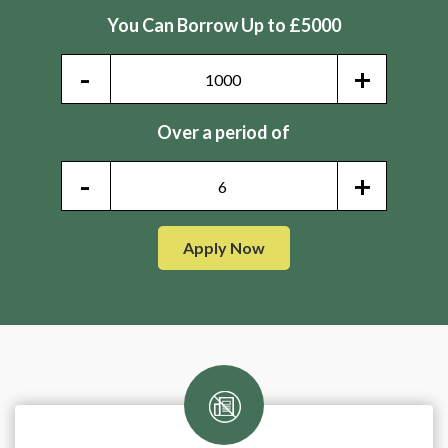
You Can Borrow Up to £5000
-
+
Over a period of
-
+
Apply Now