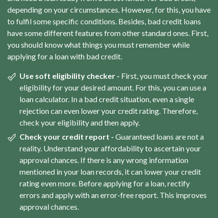
depending on your circumstances. However, for this, you have
to fulfil some specific conditions. Besides, bad credit loans
have some different features from other standard ones. First,
you should know what things you must remember while
applying for a loan with bad credit.
Use soft eligibility checker -
First, you must check your
eligibility for your desired amount. For this, you can use a
loan calculator. In a bad credit situation, even a single
rejection can even lower your credit rating. Therefore,
check your eligibility and then apply.
Check your credit report -
Guaranteed loans are not a
reality. Understand your affordability to ascertain your
approval chances. If there is any wrong information
mentioned in your loan records, it can lower your credit
rating even more. Before applying for a loan, rectify
errors and apply with an error-free report. This improves
approval chances.