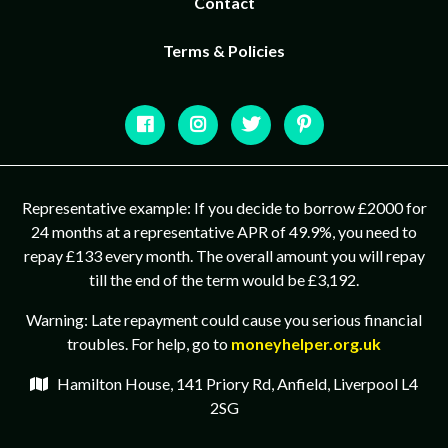
Contact
Terms & Policies
Representative example: If you decide to borrow £2000 for
24 months at a representative APR of 49.9%, you need to
repay £133 every month. The overall amount you will repay
till the end of the term would be £3,192.
Warning: Late repayment could cause you serious financial
troubles. For help, go to
moneyhelper.org.uk
Hamilton House, 141 Priory Rd, Anfield, Liverpool L4
2SG