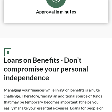
Approval in minutes
Loans on Benefits - Don’t
compromise your personal
independence
Managing your finances while living on benefits is a huge
challenge. Therefore, finding an additional source of funds
that may be temporary becomes important. It helps you
easily manage your essential expenses. Loans for people on