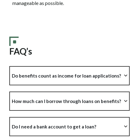
manageable as possible.
FAQ’s
Do benefits count as income for loan applications?
How much can I borrow through loans on benefits?
Do I need a bank account to get a loan?