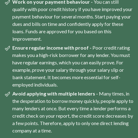
Work on your payment behaviour -
You can still
qualify with poor credit history if you have improved your
payment behaviour for several months. Start paying your
dues and bills on time and confidently apply for these
loans. Funds are approved for you based on this
improvement.
Ensure regular income with proof -
Poor credit rating
makes you a high-risk borrower for any lender. You must
have regular earnings, which you can easily prove. For
example, prove your salary through your salary slip or
bank statement. It becomes more essential for self-
employed individuals.
Avoid applying with multiple lenders -
Many times, in
the desperation to borrow money quickly, people apply to
many lenders at once. But every time a lender performs a
credit check on your report, the credit score decreases by
a few points. Therefore, apply to only one direct lending
company at a time.