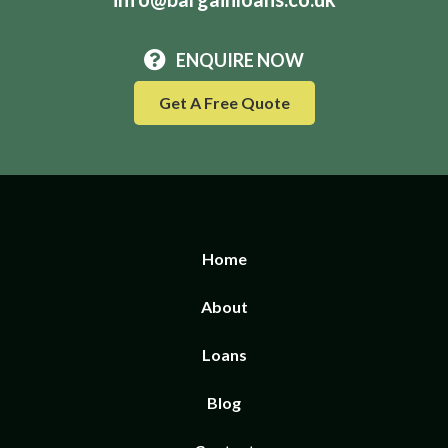
ENQUIRE NOW
Get A Free Quote
Home
About
Loans
Blog