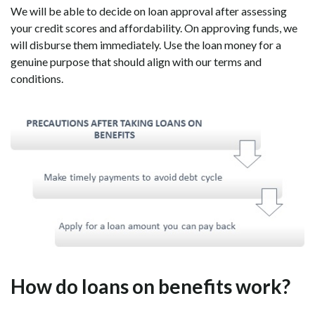
We will be able to decide on loan approval after assessing
your credit scores and affordability. On approving funds, we
will disburse them immediately. Use the loan money for a
genuine purpose that should align with our terms and
conditions.
How do loans on benefits work?