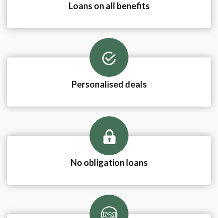
Loans on all benefits
Personalised deals
No obligation loans