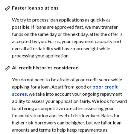
Faster loan solutions
We try to process loan applications as quickly as
possible. If loans are approved fast, we may transfer
funds on the same day or the next day, after the offer is
accepted by you. For us, your repayment capacity and
overall affordability will have more weight while
processing your application.
All credit histories considered
You do not need to be afraid of your credit score while
applying for a loan. Apart from good or
poor credit
scores
, we take into account your ongoing repayment
ability to assess your application fairly. We look forward
to offering a competitive rate after assessing your
financial situation and level of risk involved. Rates for
higher risk borrowers can be higher, but we tailor loan
amounts and terms to help keep repayments as