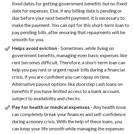
fixed dates for getting government benefits but no fixed
date for expenses. Else, if any billing date is pending or
due before your next benefit payment, it is necessary to
make the payment. You can opt for this short-term loan to
pay pending bills, after ensuring that repayments will be
smooth for you.
Helps avoid eviction -
Sometimes, while living on
government benefits, managing even basic expenses like
rent becomes difficult. Therefore, a short-term loan can
help you pay rent or urgent repair bills during a financial
crisis, if you are confident you can repay on time.
Alternative payout options like doorstep cash loans on
benefits if you have limited access to a bank account,
subject to availability and checks.
Pay for health or medical expenses -
Any health issue
can completely break your finances and self-confidence
during a money crisis. With the help of these loans, you
can keep your life smooth while managing the expenses