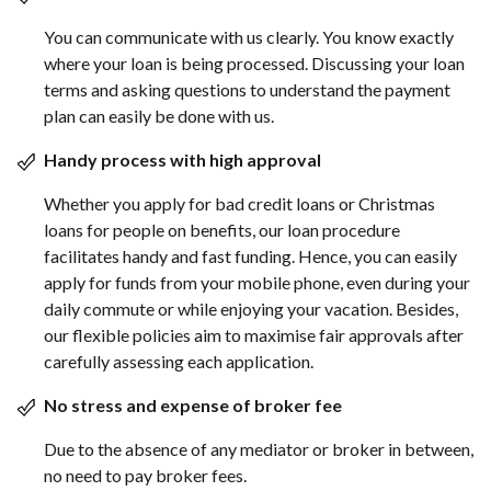
You can communicate with us clearly. You know exactly
where your loan is being processed. Discussing your loan
terms and asking questions to understand the payment
plan can easily be done with us.
Handy process with high approval
Whether you apply for bad credit loans or Christmas
loans for people on benefits, our loan procedure
facilitates handy and fast funding. Hence, you can easily
apply for funds from your mobile phone, even during your
daily commute or while enjoying your vacation. Besides,
our flexible policies aim to maximise fair approvals after
carefully assessing each application.
No stress and expense of broker fee
Due to the absence of any mediator or broker in between,
no need to pay broker fees.