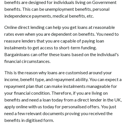
benefits are designed for individuals living on Government
benefits. This can be unemployment benefits, personal
independence payments, medical benefits, etc.
Online direct lending can help you get loans at reasonable
rates even when you are dependent on benefits. You need to
reassure lenders that you are capable of paying loan
instalments to get access to short-term funding.
Bargainloans can offer these loans based on the individual's
financial circumstances.
This is the reason why loans are customised around your
income, benefit type, and repayment ability. You can expect a
repayment plan that can make instalments manageable for
your financial condition. Therefore, if you are living on
benefits and need a loan today from a direct lender in the UK,
apply online with us today for personalised offers. You just
need a few relevant documents proving you received the
benefits in digitised form.