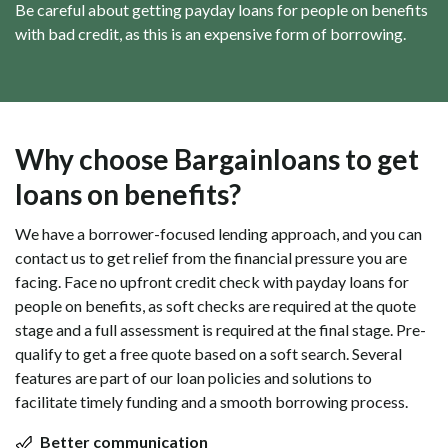
Be careful about getting payday loans for people on benefits
with bad credit, as this is an expensive form of borrowing.
Why choose Bargainloans to get
loans on benefits?
We have a borrower-focused lending approach, and you can
contact us to get relief from the financial pressure you are
facing. Face no upfront credit check with payday loans for
people on benefits, as soft checks are required at the quote
stage and a full assessment is required at the final stage. Pre-
qualify to get a free quote based on a soft search. Several
features are part of our loan policies and solutions to
facilitate timely funding and a smooth borrowing process.
Better communication