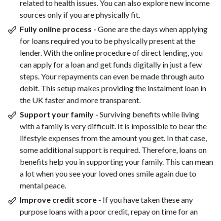
related to health issues. You can also explore new income
sources only if you are physically fit.
Fully online process -
Gone are the days when applying
for loans required you to be physically present at the
lender. With the online procedure of direct lending, you
can apply for a loan and get funds digitally in just a few
steps. Your repayments can even be made through auto
debit. This setup makes providing the instalment loan in
the UK faster and more transparent.
Support your family -
Surviving benefits while living
with a family is very difficult. It is impossible to bear the
lifestyle expenses from the amount you get. In that case,
some additional support is required. Therefore, loans on
benefits help you in supporting your family. This can mean
a lot when you see your loved ones smile again due to
mental peace.
Improve credit score -
If you have taken these any
purpose loans with a poor credit, repay on time for an