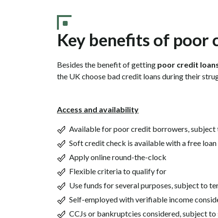
Key benefits of poor 
Besides the benefit of getting
poor credit loan
the UK choose bad credit loans during their strug
Access and availability
Available for poor credit borrowers, subject
Soft credit check is available with a free loa
Apply online round-the-clock
Flexible criteria to qualify for
Use funds for several purposes, subject to t
Self-employed with verifiable income consid
CCJs or bankruptcies considered, subject to 