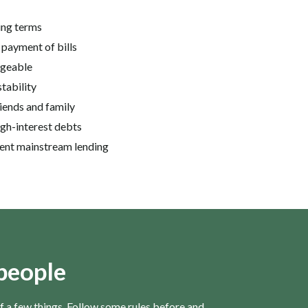
ing terms
 payment of bills
ageable
stability
iends and family
igh-interest debts
ngent mainstream lending
 people
 of a few things. Follow some rules before and