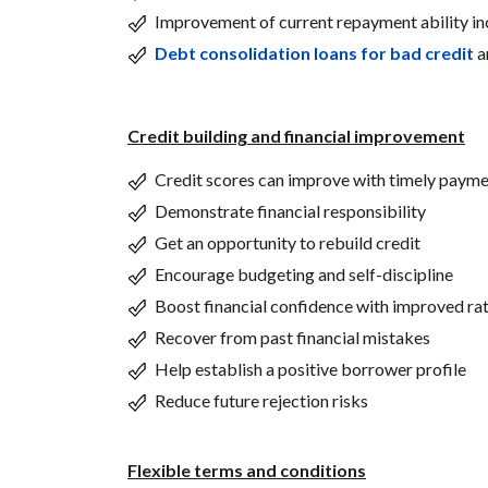
Improvement of current repayment ability i
Debt consolidation loans for bad credit
a
Credit building and financial improvement
Credit scores can improve with timely paym
Demonstrate financial responsibility
Get an opportunity to rebuild credit
Encourage budgeting and self-discipline
Boost financial confidence with improved ra
Recover from past financial mistakes
Help establish a positive borrower profile
Reduce future rejection risks
Flexible terms and conditions