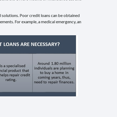
al solutions. Poor credit loans can be obtained
irements. For example, a medical emergency, an