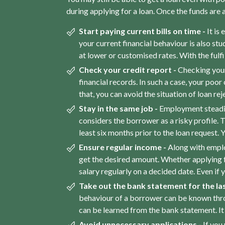
during applying for a loan. Once the funds are
Start paying current bills on time -
It is
your current financial behaviour is also stu
at lower or customised rates. With the ful
Check your credit report -
Checking your
financial records. In such a case, your poor
that, you can avoid the situation of loan re
Stay in the same job -
Employment steadine
considers the borrower as a risky profile. T
least six months prior to the loan request. Yo
Ensure regular income -
Along with emplo
get the desired amount. Whether applying 
salary regularly on a decided date. Even if 
Take out the bank statement for the las
behaviour of a borrower can be known throug
can be learned from the bank statement. It
Avoid unnecessary applications -
If you