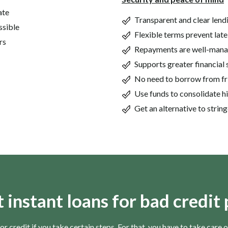
ate
Transparent and clear lend
ssible
Flexible terms prevent late
rs
Repayments are well-man
Supports greater financial 
No need to borrow from fr
Use funds to consolidate h
Get an alternative to stri
t instant loans for bad credit
or credit if you take certain steps. For that, you have to take care