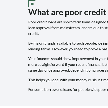
What are poor credit
Poor credit loans are short-term loans designed f
loan approval from mainstream lenders due to str
credit.
By making funds available to such people, we ins
lending terms. However, you need to prove a basic
Your finances should show improvement in your fi
more straightforward if your recent financial beh
same day once approved, depending on processi
This helps you deal with your money crisis in ti
For some borrowers, loans for people with poor c