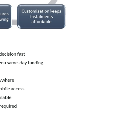
decision fast
you same-day funding
nywhere
obile access
ilable
required