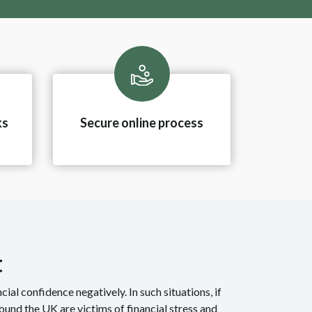
ks
Secure online process
t
ncial confidence negatively. In such situations, if
ound the UK are victims of financial stress and