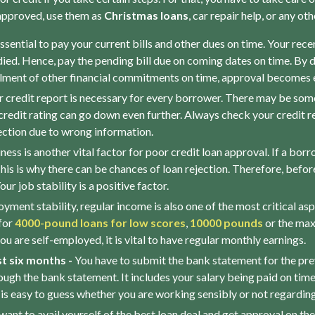
 approved, use them as
Christmas loans
, car repair help, or any o
 essential to pay your current bills and other dues on time. Your rece
died. Hence, pay the pending bill due on coming dates on time. By d
filment of other financial commitments on time, approval becomes e
 credit report is necessary for every borrower. There may be so
 credit rating can go down even further. Always check your credit re
jection due to wrong information.
ss is another vital factor for poor credit loan approval. If a borr
his is why there can be chances of loan rejection. Therefore, before
ur job stability is a positive factor.
yment stability, regular income is also one of the most critical as
for
4000-pound loans for low scores
,
10000 pounds
or the max
you are self-employed, it is vital to have regular monthly earnings.
t six months -
You have to submit the bank statement for the previ
h the bank statement. It includes your salary being paid on time, bi
 is easy to guess whether you are working sensibly or not regardin
 want to avail yourself of the best loan deal and get approval on th