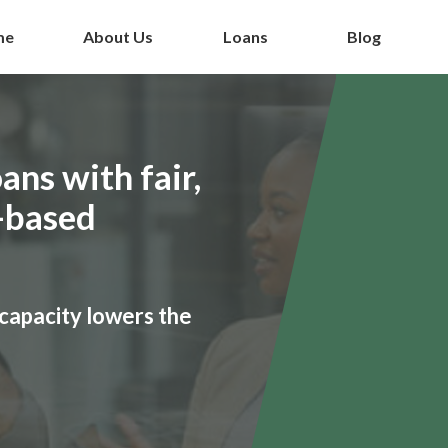
me
About Us
Loans
Blog
ans with fair,
-based
capacity lowers the