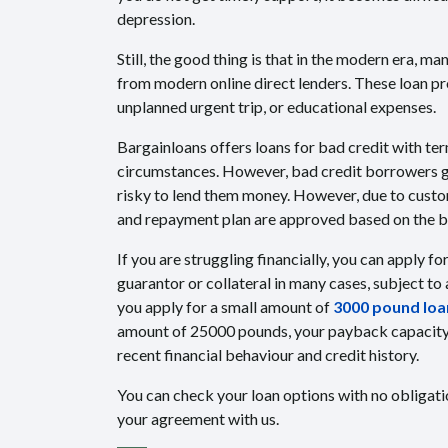
depression.
Still, the good thing is that in the modern era, m
from modern online direct lenders. These loan p
unplanned urgent trip, or educational expenses.
Bargainloans offers loans for bad credit with ter
circumstances. However, bad credit borrowers get 
risky to lend them money. However, due to custo
and repayment plan are approved based on the bo
If you are struggling financially, you can apply fo
guarantor or collateral in many cases, subject to
you apply for a small amount of
3000 pound loan
amount of 25000 pounds, your payback capacity i
recent financial behaviour and credit history.
You can check your loan options with no obligati
your agreement with us.