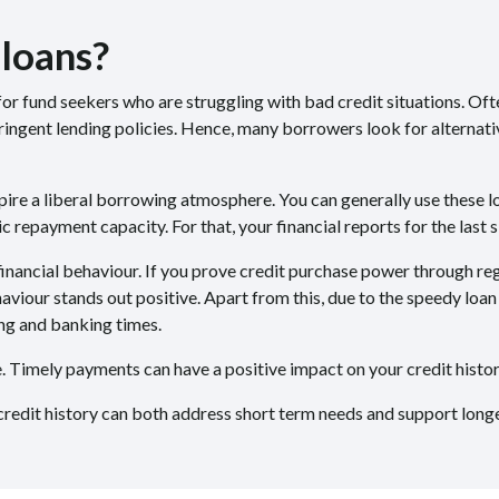
 loans?
or fund seekers who are struggling with bad credit situations. Often
ingent lending policies. Hence, many borrowers look for alternativ
pire a liberal borrowing atmosphere. You can generally use these 
 repayment capacity. For that, your financial reports for the last 
nancial behaviour. If you prove credit purchase power through reg
aviour stands out positive. Apart from this, due to the speedy loa
ng and banking times.
me. Timely payments can have a positive impact on your credit hist
redit history can both address short term needs and support longer