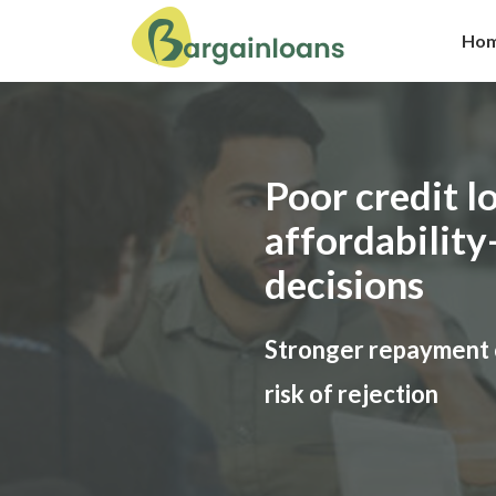
Ho
Poor credit lo
affordability
decisions
Stronger repayment 
risk of rejection