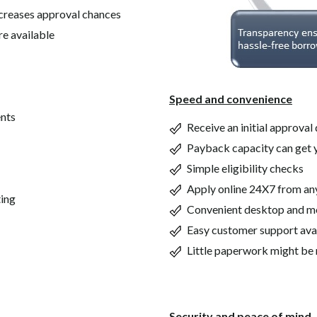
ncreases approval chances
re available
Speed and convenience
ents
Receive an initial approval 
Payback capacity can get 
Simple eligibility checks
Apply online 24X7 from a
ting
Convenient desktop and m
Easy customer support ava
Little paperwork might be 
Security and peace of mind