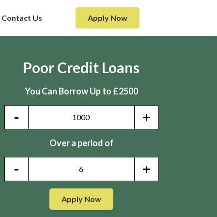
Contact Us
Apply Now
Poor Credit Loans
You Can Borrow Up to £2500
-
+
Over a period of
-
+
Apply Now