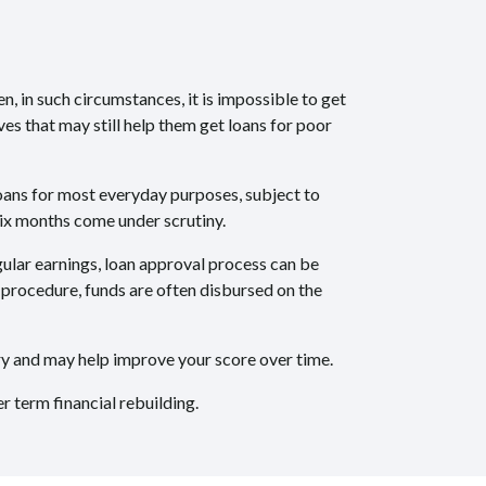
, in such circumstances, it is impossible to get
es that may still help them get loans for poor
loans for most everyday purposes, subject to
six months come under scrutiny.
ular earnings, loan approval process can be
n procedure, funds are often disbursed on the
ory and may help improve your score over time.
 term financial rebuilding.