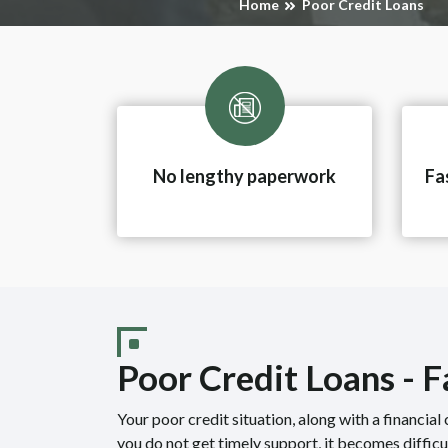
Home
Poor Credit Loans
No lengthy paperwork
Fa
Poor Credit Loans - 
Your poor credit situation, along with a financial c
you do not get timely support, it becomes diffic