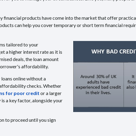
any financial products have come into the market that offer practic
roducts can help you cover temporary or short term financial requ
ms tailored to your
a higher interest rate as it is
mised deals, the loan amount
rrower's affordability.
r loans online without a
 affordability checks. Whether
s for poor credit
or a larger
s a key factor, alongside your
on to proceed until you sign