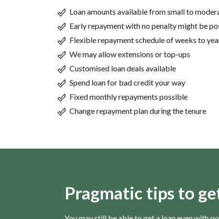
Loan amounts available from small to moder
Early repayment with no penalty might be po
Flexible repayment schedule of weeks to yea
We may allow extensions or top-ups
Customised loan deals available
Spend loan for bad credit your way
Fixed monthly repayments possible
Change repayment plan during the tenure
Pragmatic tips to ge
You may still be able to get a loan even with po