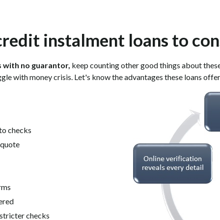
credit instalment loans to con
s with no guarantor,
keep counting other good things about these l
gle with money crisis. Let's know the advantages these loans offer
 to checks
n quote
erms
ered
stricter checks