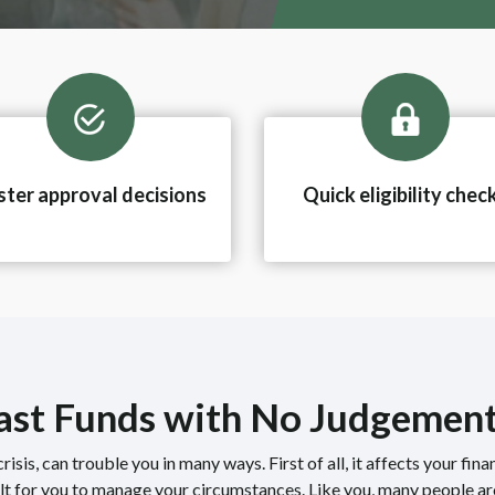
ster approval decisions
Quick eligibility chec
Fast Funds with No Judgemen
risis, can trouble you in many ways. First of all, it affects your fina
ult for you to manage your circumstances. Like you, many people ar