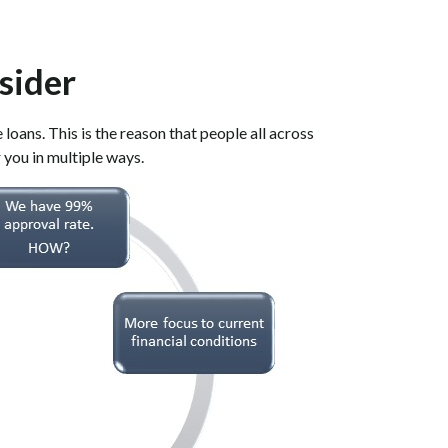
sider
oans. This is the reason that people all across
 you in multiple ways.