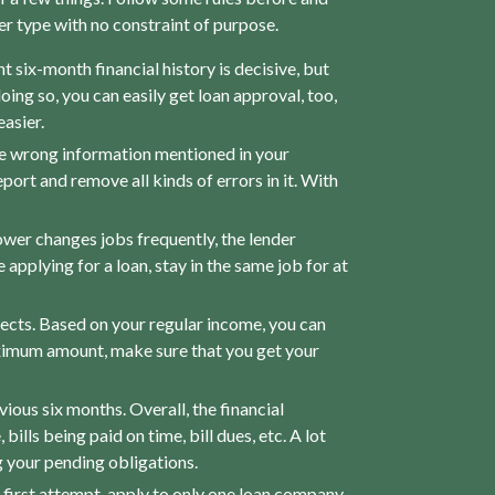
ther type with no constraint of purpose.
nt six-month financial history is decisive, but
oing so, you can easily get loan approval, too,
asier.
me wrong information mentioned in your
port and remove all kinds of errors in it. With
ower changes jobs frequently, the lender
 applying for a loan, stay in the same job for at
pects. Based on your regular income, you can
imum amount, make sure that you get your
ous six months. Overall, the financial
lls being paid on time, bill dues, etc. A lot
g your pending obligations.
e first attempt, apply to only one loan company.